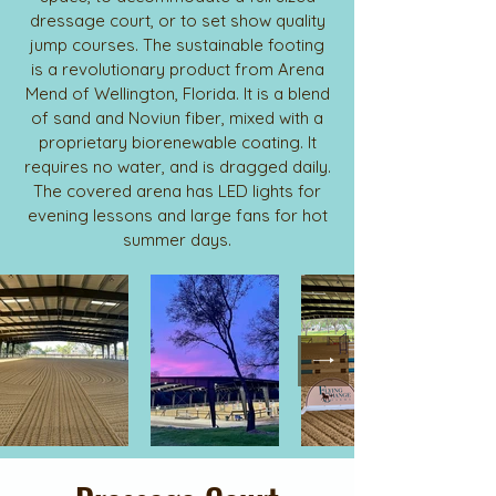
dressage court, or to set show quality
jump courses. The sustainable footing
is a revolutionary product from Arena
Mend of Wellington, Florida. It is a blend
of sand and Noviun fiber, mixed with a
proprietary biorenewable coating. It
requires no water, and is dragged daily.
The covered arena has LED lights for
evening lessons and large fans for hot
summer days.