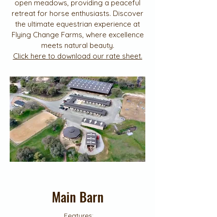
open meadows, providing a peaceful
retreat for horse enthusiasts. Discover
the ultimate equestrian experience at
Flying Change Farms, where excellence
meets natural beauty.
Click here to download our rate sheet.
Main Barn
Features: