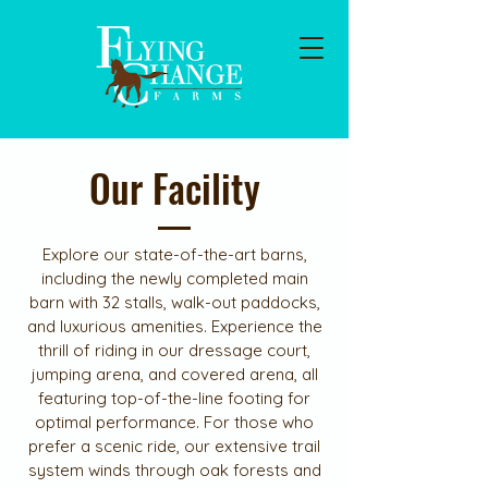
Our Facility
Explore our state-of-the-art barns,
including the newly completed main
barn with 32 stalls, walk-out paddocks,
and luxurious amenities. Experience the
thrill of riding in our dressage court,
jumping arena, and covered arena, all
featuring top-of-the-line footing for
optimal performance. For those who
prefer a scenic ride, our extensive trail
system winds through oak forests and