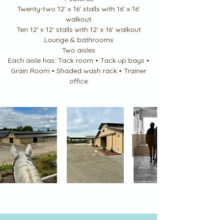
Twenty-two 12' x 16' stalls with 16' x 16'
walkout
Ten 12' x 12' stalls with 12' x 16' walkout
Lounge & bathrooms
Two aisles
Each aisle has: Tack room • Tack up bays •
Grain Room • Shaded wash rack • Trainer
office