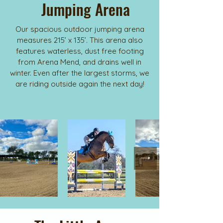
Jumping Arena
Our spacious outdoor jumping arena
measures 215’ x 135’. This arena also
features waterless, dust free footing
from Arena Mend, and drains well in
winter. Even after the largest storms, we
are riding outside again the next day!