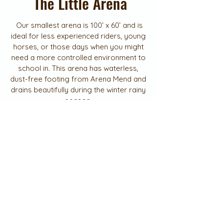
The Little Arena
Our smallest arena is 100’ x 60’ and is
ideal for less experienced riders, young
horses, or those days when you might
need a more controlled environment to
school in. This arena has waterless,
dust-free footing from Arena Mend and
drains beautifully during the winter rainy
season.