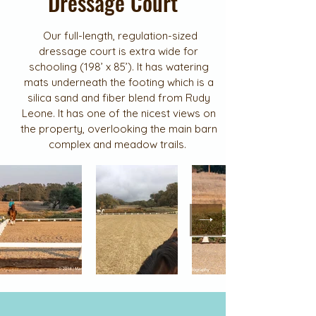
Dressage Court
Our full-length, regulation-sized
dressage court is extra wide for
schooling (198’ x 85’). It has watering
mats underneath the footing which is a
silica sand and fiber blend from Rudy
Leone. It has one of the nicest views on
the property, overlooking the main barn
complex and meadow trails.