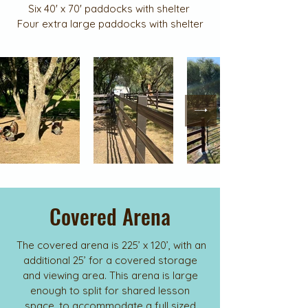
Six 40' x 70' paddocks with shelter
Four extra large paddocks with shelter
Covered Arena
The covered arena is 225’ x 120’, with an
additional 25’ for a covered storage
and viewing area. This arena is large
enough to split for shared lesson
space, to accommodate a full sized