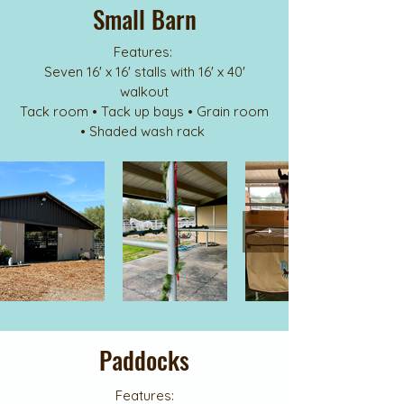
Small Barn
Features:
Seven 16' x 16' stalls with 16' x 40'
walkout
Tack room • Tack up bays • Grain room
• Shaded wash rack
Paddocks
Features: